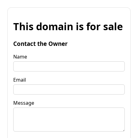
This domain is for sale
Contact the Owner
Name
Email
Message