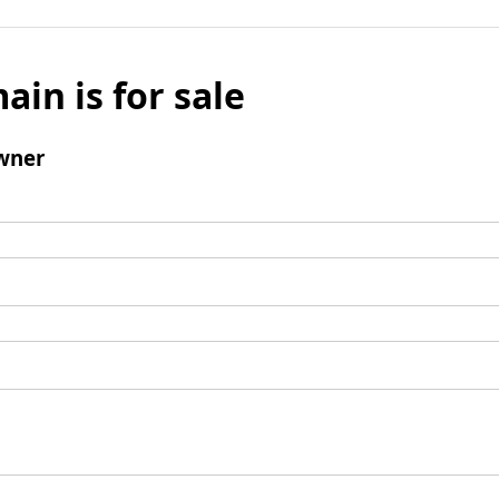
ain is for sale
wner