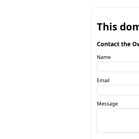
This dom
Contact the O
Name
Email
Message