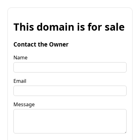
This domain is for sale
Contact the Owner
Name
Email
Message