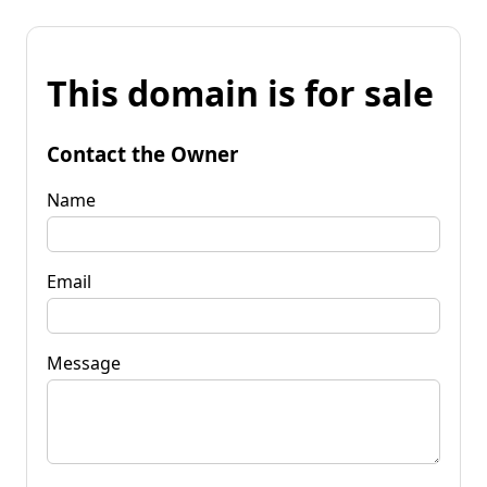
This domain is for sale
Contact the Owner
Name
Email
Message