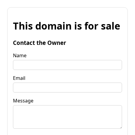
This domain is for sale
Contact the Owner
Name
Email
Message