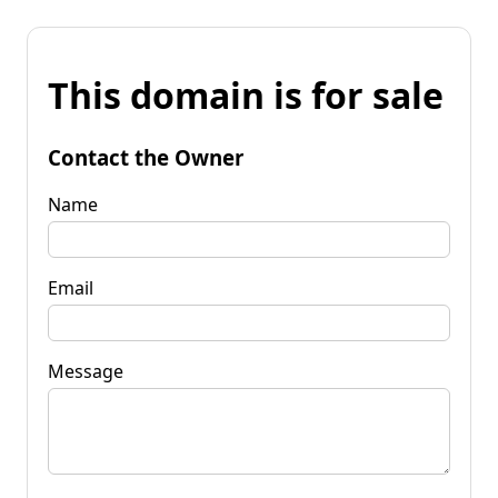
This domain is for sale
Contact the Owner
Name
Email
Message