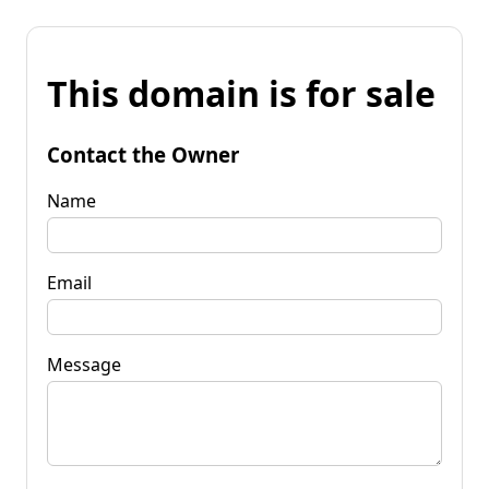
This domain is for sale
Contact the Owner
Name
Email
Message