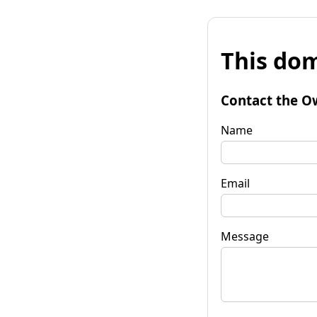
This dom
Contact the O
Name
Email
Message