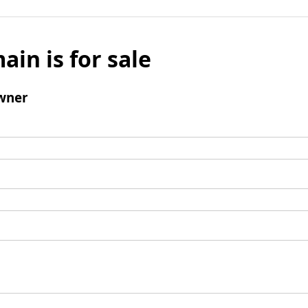
ain is for sale
wner