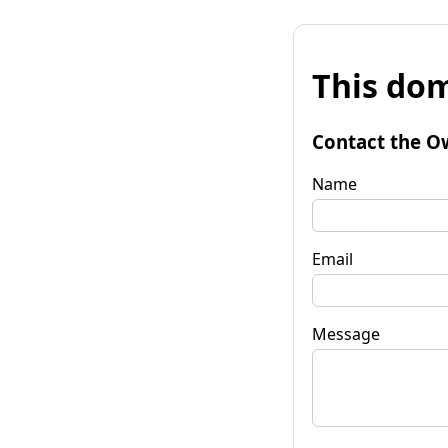
This dom
Contact the O
Name
Email
Message