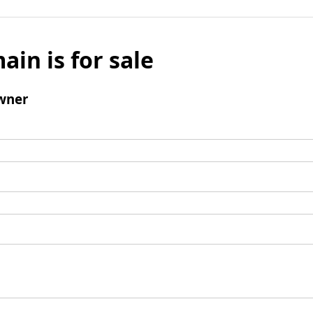
ain is for sale
wner