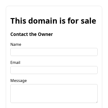
This domain is for sale
Contact the Owner
Name
Email
Message