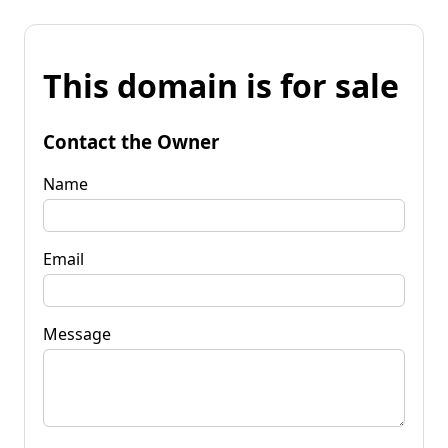
This domain is for sale
Contact the Owner
Name
Email
Message