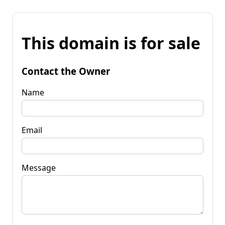
This domain is for sale
Contact the Owner
Name
Email
Message