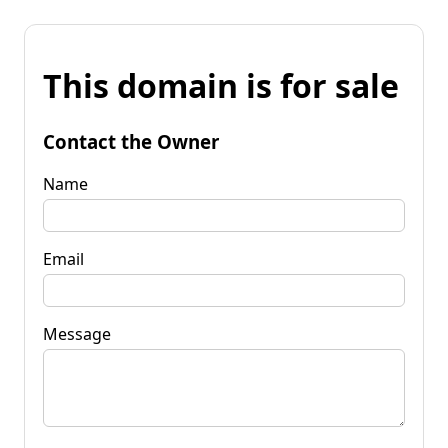
This domain is for sale
Contact the Owner
Name
Email
Message