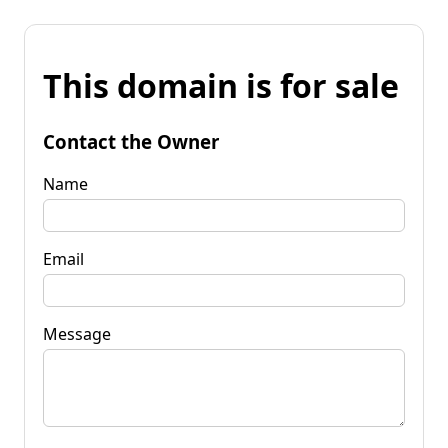
This domain is for sale
Contact the Owner
Name
Email
Message