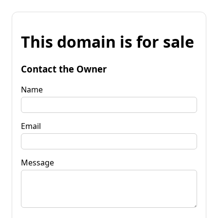
This domain is for sale
Contact the Owner
Name
Email
Message