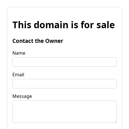
This domain is for sale
Contact the Owner
Name
Email
Message