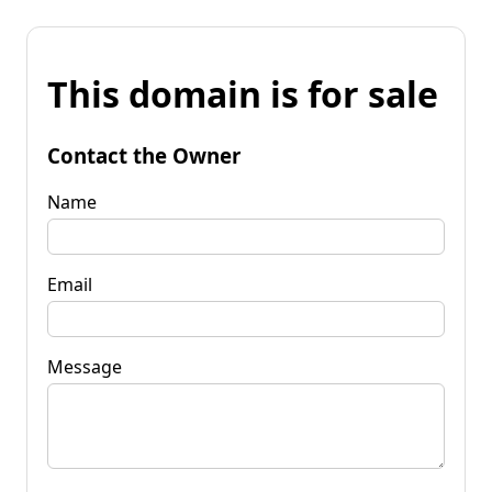
This domain is for sale
Contact the Owner
Name
Email
Message