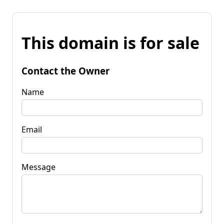
This domain is for sale
Contact the Owner
Name
Email
Message