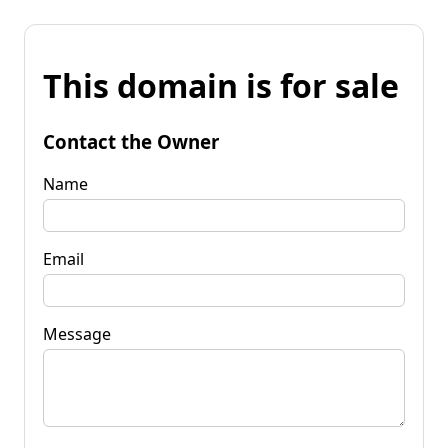
This domain is for sale
Contact the Owner
Name
Email
Message