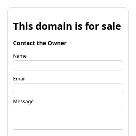
This domain is for sale
Contact the Owner
Name
Email
Message