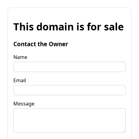
This domain is for sale
Contact the Owner
Name
Email
Message