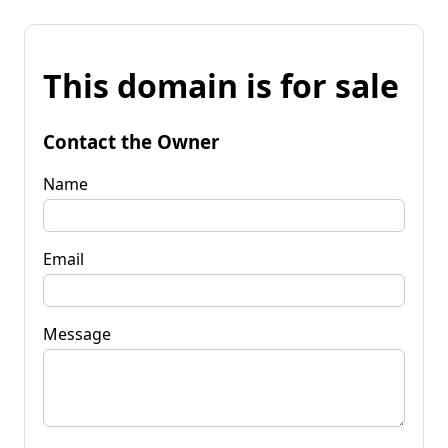
This domain is for sale
Contact the Owner
Name
Email
Message