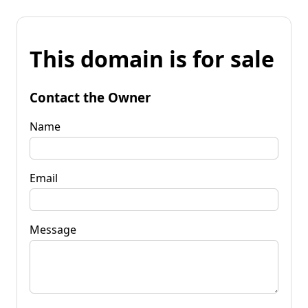
This domain is for sale
Contact the Owner
Name
Email
Message