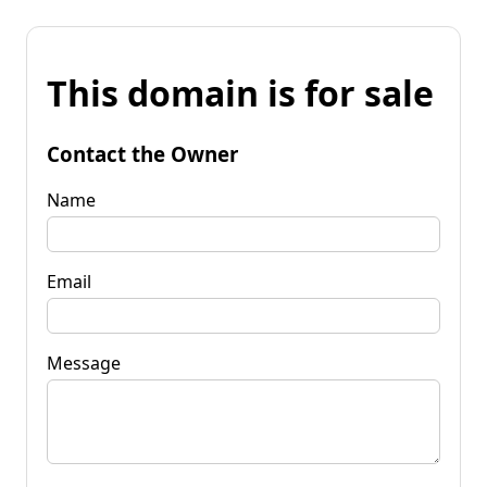
This domain is for sale
Contact the Owner
Name
Email
Message